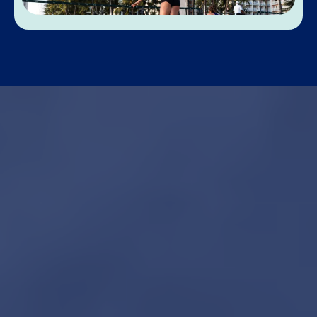
Not sure where to
start?