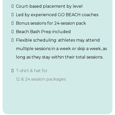
Court-based placement by level
Led by experienced GO BEACH coaches
Bonus sessions for 24-session pack
Beach Bash Prep included
Flexible scheduling: athletes may attend
multiple sessions in a week or skip a week, as
long as they stay within their total sessions.
T-shirt & hat for
12 & 24 session packages