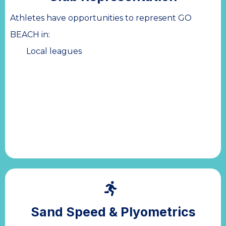
Athletes have opportunities to represent GO
BEACH in:
Local leagues
Sand Speed & Plyometrics