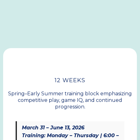
Club Training
Our core training program for Middle School and
High School athletes, built around development,
competition, and community.
SPRING
12 WEEKS
Spring–Early Summer training block emphasizing
competitive play, game IQ, and continued
progression.
March 31 – June 13, 2026
Training: Monday – Thursday | 6:00 –