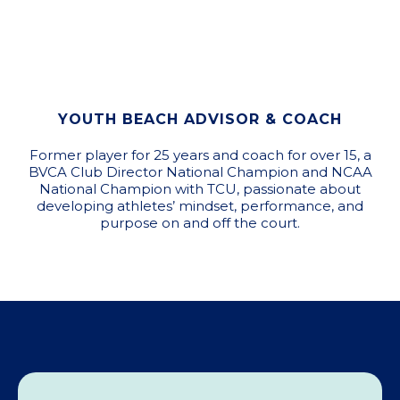
YOUTH BEACH ADVISOR & COACH
Former player for 25 years and coach for over 15, a
BVCA Club Director National Champion and NCAA
National Champion with TCU, passionate about
developing athletes’ mindset, performance, and
purpose on and off the court.