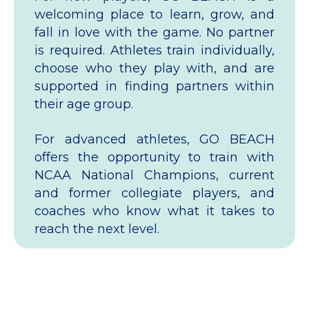
welcoming place to learn, grow, and
fall in love with the game. No partner
is required. Athletes train individually,
choose who they play with, and are
supported in finding partners within
their age group.
For advanced athletes, GO BEACH
offers the opportunity to train with
NCAA National Champions, current
and former collegiate players, and
coaches who know what it takes to
reach the next level.
How to Get Started