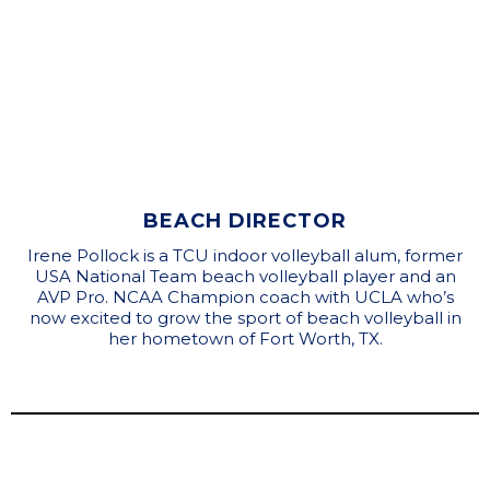
BEACH DIRECTOR
Irene Pollock is a TCU indoor volleyball alum, former
USA National Team beach volleyball player and an
AVP Pro. NCAA Champion coach with UCLA who’s
now excited to grow the sport of beach volleyball in
her hometown of Fort Worth, TX.
Brad Rengstorff