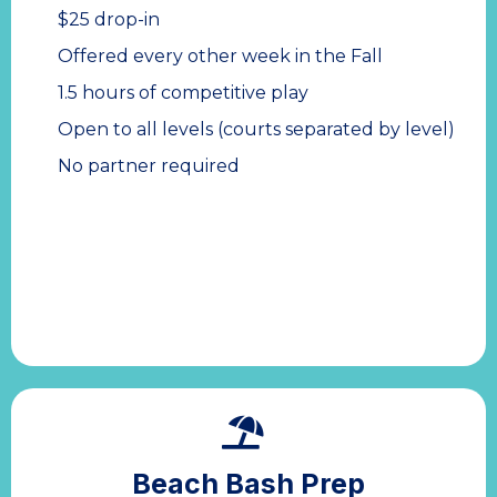
$25 drop-in
Offered every other week in the Fall
1.5 hours of competitive play
Open to all levels (courts separated by level)
No partner required
Beach Bash Prep