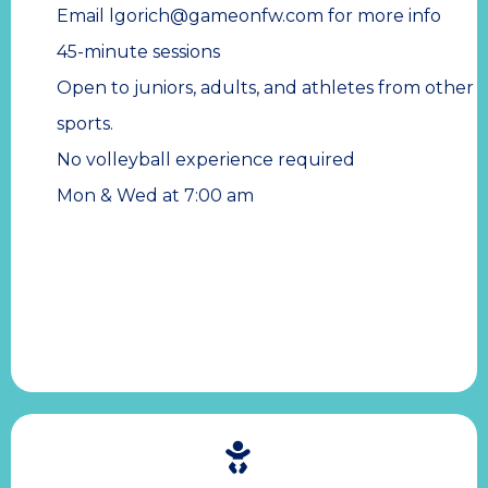
Email
lgorich@gameonfw.com
for more info
45-minute sessions
Open to juniors, adults, and athletes from other
sports.
No volleyball experience required
Mon & Wed at 7:00 am