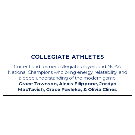
COLLEGIATE ATHLETES
Current and former collegiate players and NCAA
National Champions who bring energy, relatability, and
a deep understanding of the modern game.
Grace Townson, Alexis Filippone, Jordyn
MacTavish, Grace Pavleka, & Olivia Clines
Majo Orellana