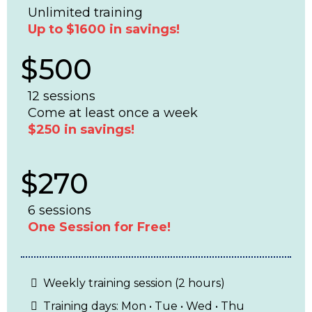
Unlimited training
Up to $1600 in savings!
$500
12 sessions
Come at least once a week
$250 in savings!
$270
6 sessions
One Session for Free!
Weekly training session (2 hours)
Training days: Mon • Tue • Wed • Thu