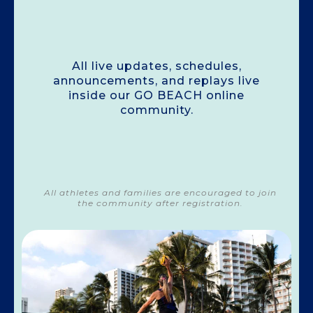
Stay Connected!
All live updates, schedules,
announcements, and replays live
inside our GO BEACH online
community.
All athletes and families are encouraged to join
the community after registration.