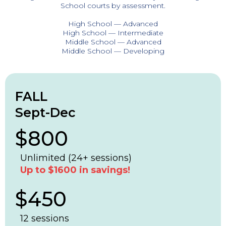
School courts by assessment.
High School — Advanced
High School — Intermediate
Middle School — Advanced
Middle School — Developing
FALL
Sept-Dec
$800
Unlimited (24+ sessions)
Up to $1600 in savings!
$450
12 sessions