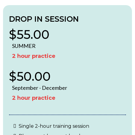
DROP IN SESSION
$55.00
SUMMER
2 hour practice
$50.00
September - December
2 hour practice
Single 2-hour training session