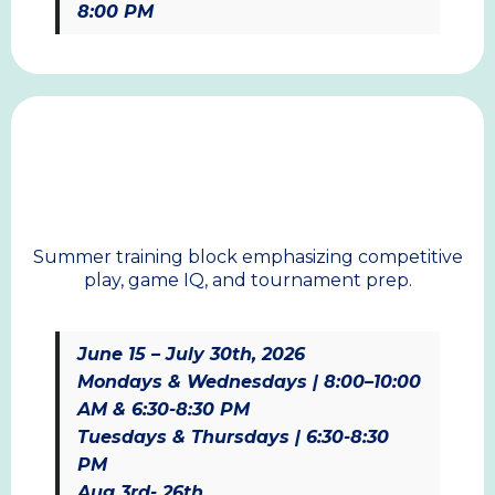
8:00 PM
SUMMER
Summer training block emphasizing competitive
play, game IQ, and tournament prep.
June 15 – July 30th, 2026
Mondays & Wednesdays | 8:00–10:00
AM & 6:30-8:30 PM
Tuesdays & Thursdays | 6:30-8:30
PM
Aug 3rd- 26th