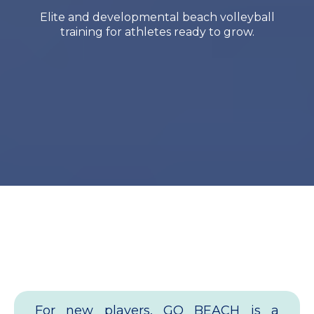
Elite and developmental beach volleyball
training for athletes ready to grow.
Welcome to Go Beach
Club
For new players, GO BEACH is a