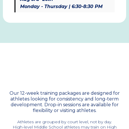
Monday - Thursday | 6:30-8:30 PM
Training Packages &
Pricing
Our 12-week training packages are designed for
athletes looking for consistency and long-term
development. Drop-in sessions are available for
flexibility or visiting athletes.
Athletes are grouped by court level, not by day.
High-level Middle School athletes may train on High