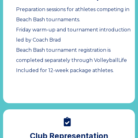
Preparation sessions for athletes competing in
Beach Bash tournaments.
Friday warm-up and tournament introduction
led by Coach Brad
Beach Bash tournament registration is
completed separately through VolleyballLife
Included for 12-week package athletes.
Club Representation