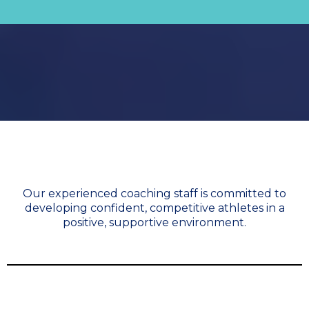
Meet our Coaches
Our experienced coaching staff is committed to
developing confident, competitive athletes in a
positive, supportive environment.
Irene Pollock