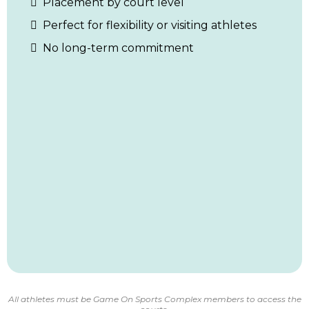
Placement by court level
Perfect for flexibility or visiting athletes
No long-term commitment
All athletes must be Game On Sports Complex members to access the