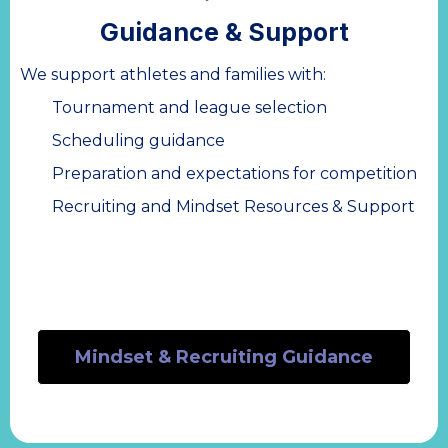
Guidance & Support
We support athletes and families with:
Tournament and league selection
Scheduling guidance
Preparation and expectations for competition
Recruiting and Mindset Resources & Support
Mindset & Recruiting Guidance