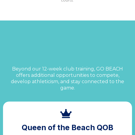
courts.
More Ways to Train &
Play
Beyond our 12-week club training, GO BEACH
offers additional opportunities to compete,
develop athleticism, and stay connected to the
game.
Queen of the Beach QOB