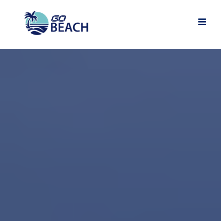
Grow your Game. Find
your People.
Love the Journey.
GO BEACH
2026