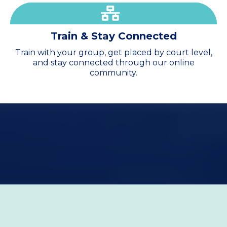
Train & Stay
Connected
Train with your group, get placed by court level,
and stay connected through our online
community.
2026 Season