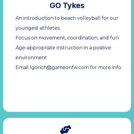
GO Tykes
An introduction to beach volleyball for our
youngest athletes.
Focus on movement, coordination, and fun
Age-appropriate instruction in a positive
environment
Email
lgorich@gameonfw.com
for more info