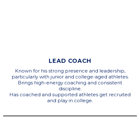
LEAD COACH
Known for his strong presence and leadership,
particularly with junior and college-aged athletes.
Brings high-energy coaching and consistent
discipline.
Has coached and supported athletes get recruited
and play in college.
Coaching Staff