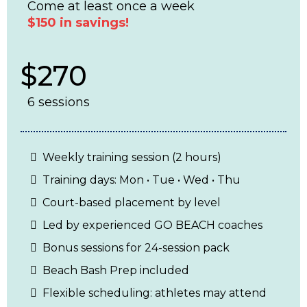
Come at least once a week
$150 in savings!
$270
6 sessions
Weekly training session (2 hours)
Training days: Mon • Tue • Wed • Thu
Court-based placement by level
Led by experienced GO BEACH coaches
Bonus sessions for 24-session pack
Beach Bash Prep included
Flexible scheduling: athletes may attend