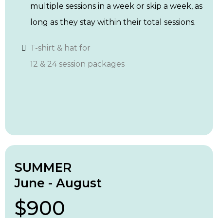
multiple sessions in a week or skip a week, as
long as they stay within their total sessions.
T-shirt & hat for
12 & 24 session packages
SUMMER
June - August
$900