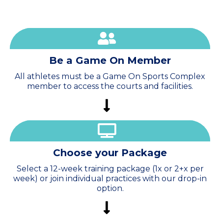
Be a Game On Member
All athletes must be a Game On Sports Complex
member to access the courts and facilities.
Choose
your Package
Select a 12-week training package (1x or 2+x per
week) or join individual practices with our drop-in
option.